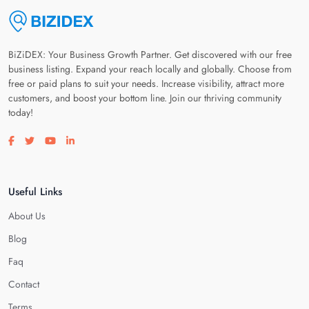
BiZiDEX: Your Business Growth Partner. Get discovered with our free
business listing. Expand your reach locally and globally. Choose from
free or paid plans to suit your needs. Increase visibility, attract more
customers, and boost your bottom line. Join our thriving community
today!
Visit our facebook page
Visit our twitter page
Visit our youtube page
Visit our linkedin page
Useful Links
About Us
Blog
Faq
Contact
Terms