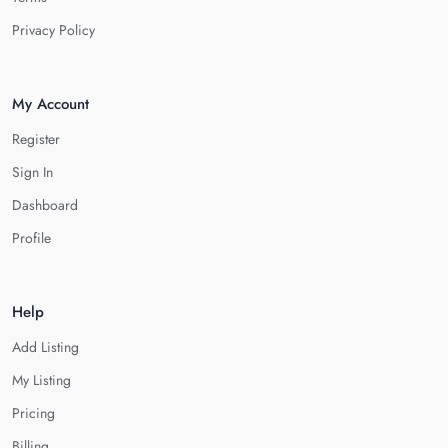
Privacy Policy
My Account
Register
Sign In
Dashboard
Profile
Help
Add Listing
My Listing
Pricing
Billing