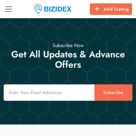
Add Listing
Subscribe Now
Get All Updates & Advance
Offers
Email
Subscribe