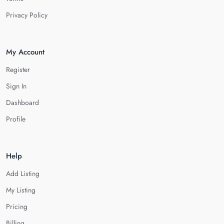
Privacy Policy
My Account
Register
Sign In
Dashboard
Profile
Help
Add Listing
My Listing
Pricing
Billing