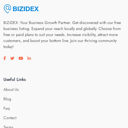
BiZiDEX: Your Business Growth Partner. Get discovered with our free
business listing. Expand your reach locally and globally. Choose from
free or paid plans to suit your needs. Increase visibility, attract more
customers, and boost your bottom line. Join our thriving community
today!
Visit our facebook page
Visit our twitter page
Visit our youtube page
Visit our linkedin page
Useful Links
About Us
Blog
Faq
Contact
Terms