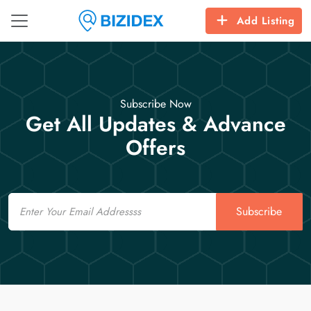
Add Listing
Subscribe Now
Get All Updates & Advance
Offers
Email
Subscribe