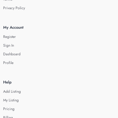
Privacy Policy
My Account
Register
Sign In
Dashboard
Profile
Help
Add Listing
My Listing
Pricing
Billing