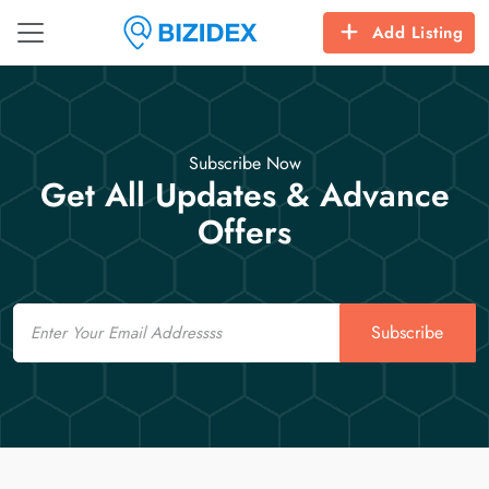
Add Listing
Subscribe Now
Get All Updates & Advance
Offers
Email
Subscribe