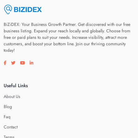
BiZiDEX: Your Business Growth Partner. Get discovered with our free
business listing. Expand your reach locally and globally. Choose from
free or paid plans to suit your needs. Increase visibility, attract more
customers, and boost your bottom line. Join our thriving community
today!
Visit our facebook page
Visit our twitter page
Visit our youtube page
Visit our linkedin page
Useful Links
About Us
Blog
Faq
Contact
Terms