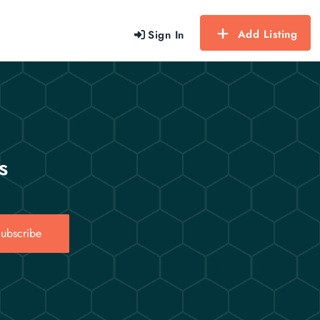
Add Listing
Sign In
s
ubscribe