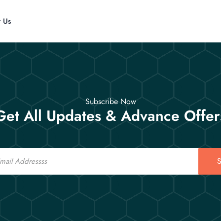
t Us
Subscribe Now
Get All Updates & Advance Offer
S