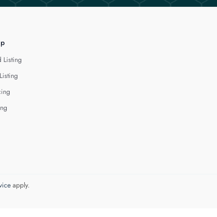
lp
 Listing
Listing
cing
ing
vice
apply.