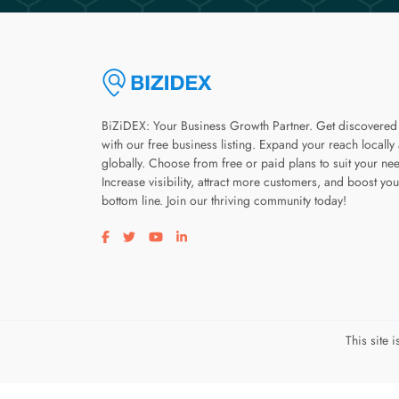
BiZiDEX: Your Business Growth Partner. Get discovered
with our free business listing. Expand your reach locally
globally. Choose from free or paid plans to suit your ne
Increase visibility, attract more customers, and boost you
bottom line. Join our thriving community today!
Visit our facebook page
Visit our twitter page
Visit our youtube page
Visit our linkedin page
This site