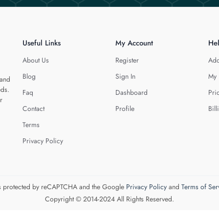
Useful Links
My Account
He
About Us
Register
Add
Blog
Sign In
My 
 and
eds.
Faq
Dashboard
Pri
r
Contact
Profile
Bill
Terms
Privacy Policy
 is protected by reCAPTCHA and the Google
Privacy Policy
and
Terms of Ser
Copyright © 2014-2024 All Rights Reserved.