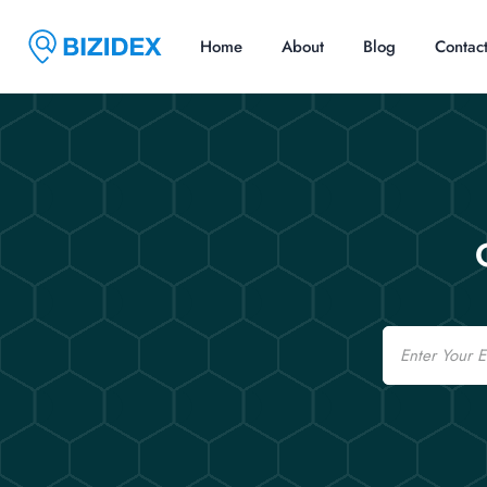
Home
About
Blog
Contac
Email