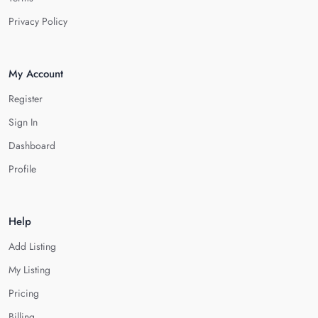
Privacy Policy
My Account
Register
Sign In
Dashboard
Profile
Help
Add Listing
My Listing
Pricing
Billing