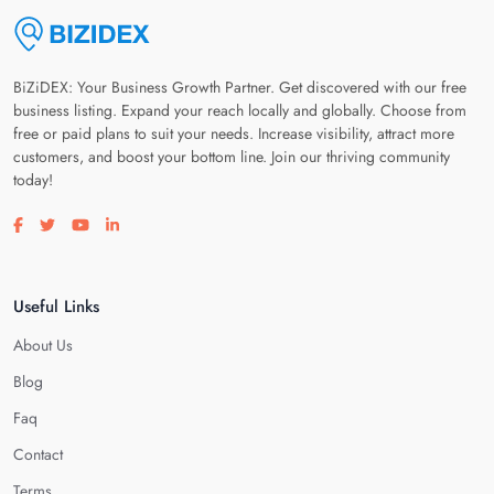
BiZiDEX: Your Business Growth Partner. Get discovered with our free
business listing. Expand your reach locally and globally. Choose from
free or paid plans to suit your needs. Increase visibility, attract more
customers, and boost your bottom line. Join our thriving community
today!
Visit our facebook page
Visit our twitter page
Visit our youtube page
Visit our linkedin page
Useful Links
About Us
Blog
Faq
Contact
Terms