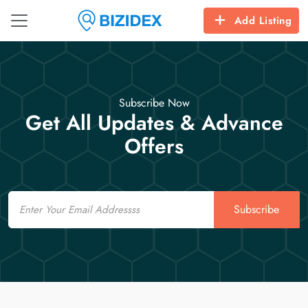
Add Listing
Subscribe Now
Get All Updates & Advance
Offers
Email
Subscribe