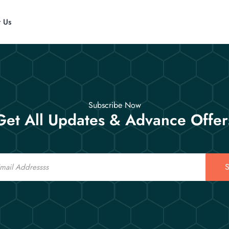
t Us
Subscribe Now
Get All Updates & Advance Offer
S