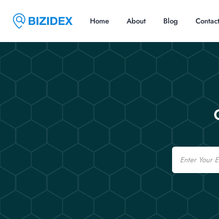
Home
About
Blog
Contac
Email