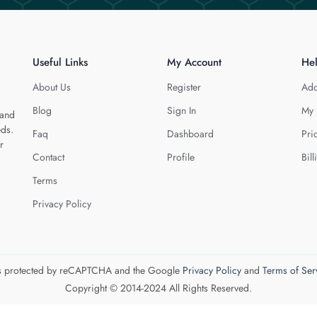
Useful Links
My Account
He
About Us
Register
Add
Blog
Sign In
My 
 and
eds.
Faq
Dashboard
Pri
r
Contact
Profile
Bill
Terms
Privacy Policy
 is protected by reCAPTCHA and the Google
Privacy Policy
and
Terms of Ser
Copyright © 2014-2024 All Rights Reserved.