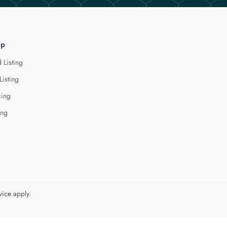
lp
 Listing
Listing
cing
ing
vice
apply.