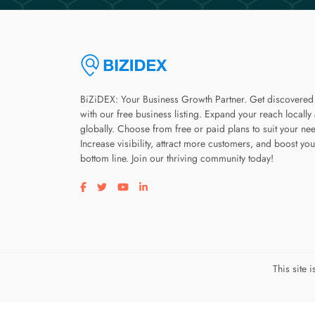
BiZiDEX: Your Business Growth Partner. Get discovered
with our free business listing. Expand your reach locally
globally. Choose from free or paid plans to suit your ne
Increase visibility, attract more customers, and boost you
bottom line. Join our thriving community today!
Visit our facebook page
Visit our twitter page
Visit our youtube page
Visit our linkedin page
This site