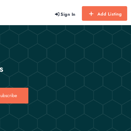
Add Listing
Sign In
s
ubscribe