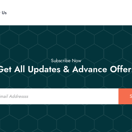
t Us
Subscribe Now
Get All Updates & Advance Offer
S