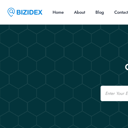
Home
About
Blog
Contac
Email