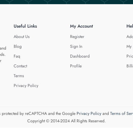
Useful Links
My Account
He
About Us
Register
Add
Blog
Sign In
My 
 and
eds.
Faq
Dashboard
Pri
r
Contact
Profile
Bill
Terms
Privacy Policy
 is protected by reCAPTCHA and the Google
Privacy Policy
and
Terms of Ser
Copyright © 2014-2024 All Rights Reserved.