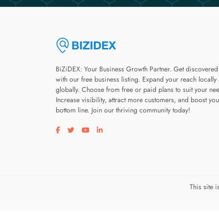
BiZiDEX: Your Business Growth Partner. Get discovered
with our free business listing. Expand your reach locally
globally. Choose from free or paid plans to suit your ne
Increase visibility, attract more customers, and boost you
bottom line. Join our thriving community today!
Visit our facebook page
Visit our twitter page
Visit our youtube page
Visit our linkedin page
This site