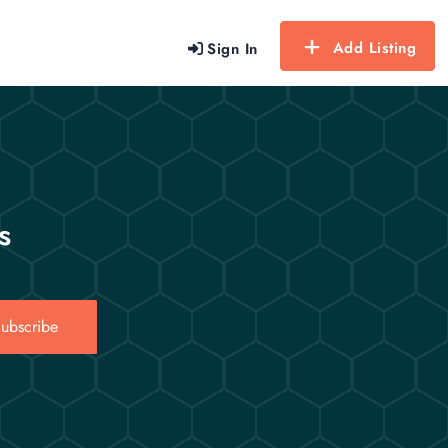
Add Listing
Sign In
s
ubscribe