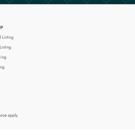
lp
 Listing
Listing
cing
ing
vice
apply.