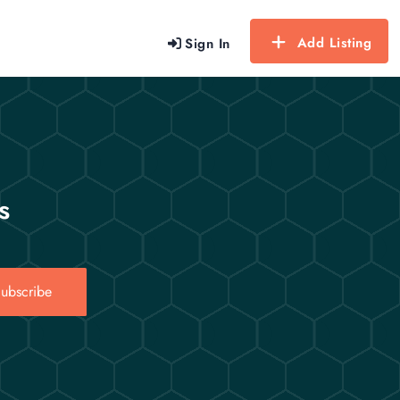
Add Listing
Sign In
s
ubscribe