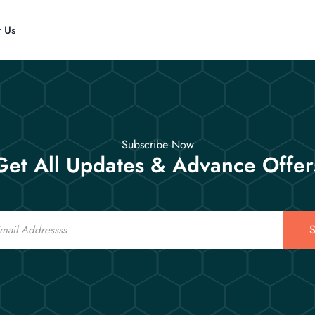
t Us
Subscribe Now
Get All Updates & Advance Offer
S