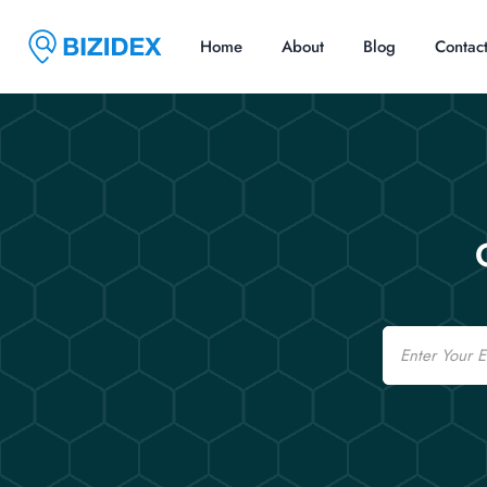
Home
About
Blog
Contac
Email