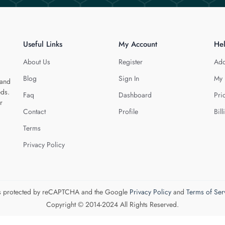
Useful Links
My Account
He
About Us
Register
Add
Blog
Sign In
My 
 and
eds.
Faq
Dashboard
Pri
r
Contact
Profile
Bill
Terms
Privacy Policy
 is protected by reCAPTCHA and the Google
Privacy Policy
and
Terms of Ser
Copyright © 2014-2024 All Rights Reserved.