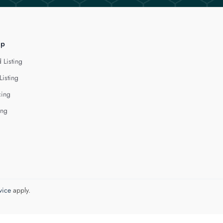
lp
 Listing
Listing
cing
ing
vice
apply.