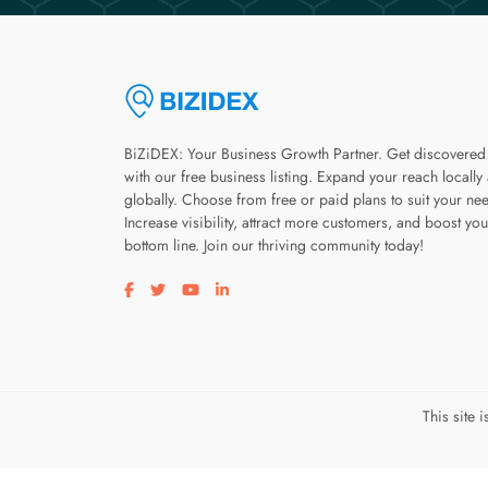
BiZiDEX: Your Business Growth Partner. Get discovered
with our free business listing. Expand your reach locally
globally. Choose from free or paid plans to suit your ne
Increase visibility, attract more customers, and boost you
bottom line. Join our thriving community today!
Visit our facebook page
Visit our twitter page
Visit our youtube page
Visit our linkedin page
This site