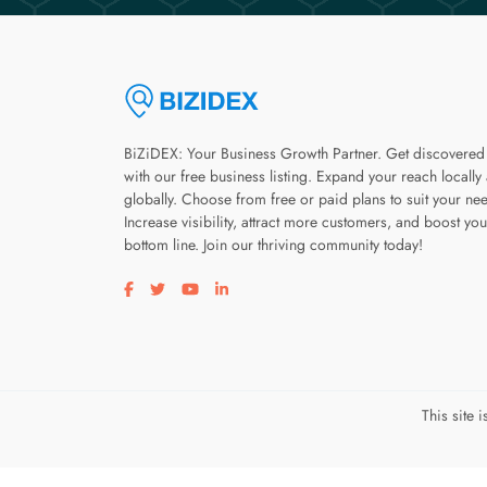
BiZiDEX: Your Business Growth Partner. Get discovered
with our free business listing. Expand your reach locally
globally. Choose from free or paid plans to suit your ne
Increase visibility, attract more customers, and boost you
bottom line. Join our thriving community today!
Visit our facebook page
Visit our twitter page
Visit our youtube page
Visit our linkedin page
This site