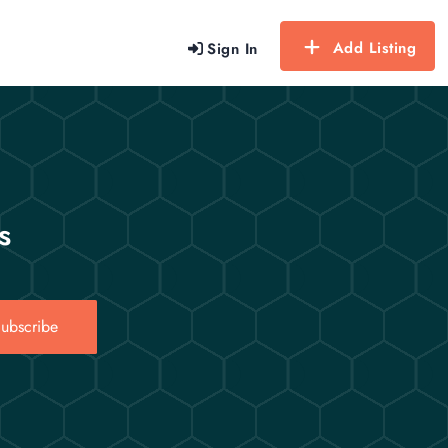
Add Listing
Sign In
s
ubscribe