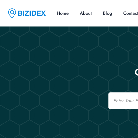
Home
About
Blog
Contac
Email