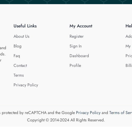
Useful Links
My Account
He
About Us
Register
Add
Blog
Sign In
My 
 and
eds.
Faq
Dashboard
Pri
r
Contact
Profile
Bill
Terms
Privacy Policy
 is protected by reCAPTCHA and the Google
Privacy Policy
and
Terms of Ser
Copyright © 2014-2024 All Rights Reserved.