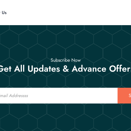
t Us
Subscribe Now
Get All Updates & Advance Offer
S