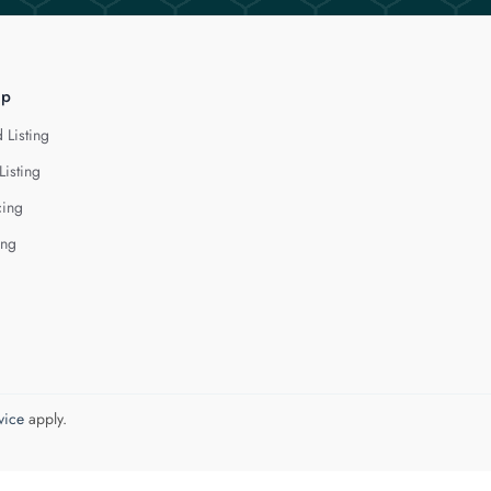
lp
 Listing
Listing
cing
ing
vice
apply.