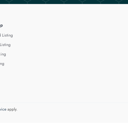
lp
 Listing
Listing
cing
ing
vice
apply.