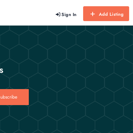
Add Listing
Sign In
s
ubscribe