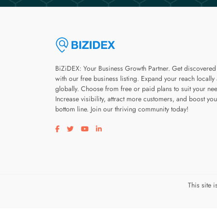
BiZiDEX: Your Business Growth Partner. Get discovered
with our free business listing. Expand your reach locally
globally. Choose from free or paid plans to suit your ne
Increase visibility, attract more customers, and boost you
bottom line. Join our thriving community today!
Visit our facebook page
Visit our twitter page
Visit our youtube page
Visit our linkedin page
This site