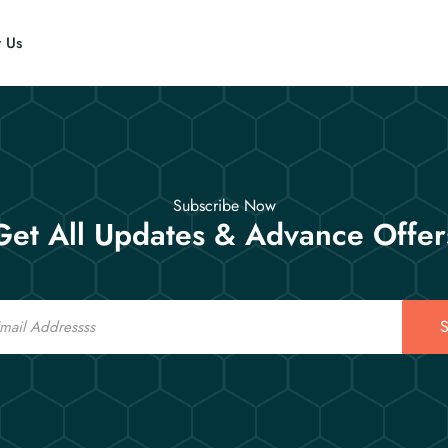
t Us
Subscribe Now
Get All Updates & Advance Offer
S