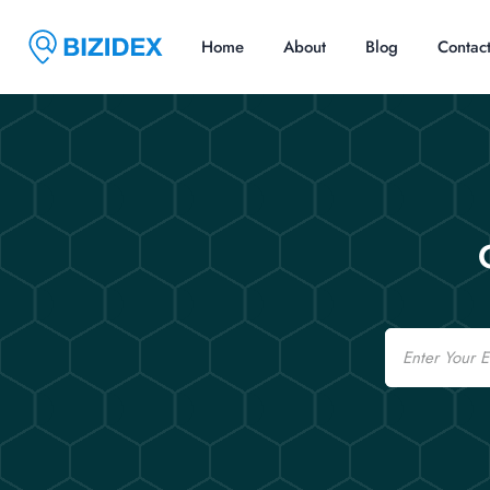
Home
About
Blog
Contac
Email