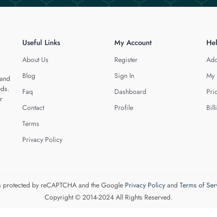
Useful Links
My Account
He
About Us
Register
Add
Blog
Sign In
My 
 and
eds.
Faq
Dashboard
Pri
r
Contact
Profile
Bill
Terms
Privacy Policy
 is protected by reCAPTCHA and the Google
Privacy Policy
and
Terms of Ser
Copyright © 2014-2024 All Rights Reserved.