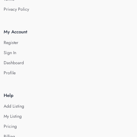
Privacy Policy
My Account
Register
Sign In
Dashboard
Profile
Help
Add Listing
My Listing
Pricing
Billing