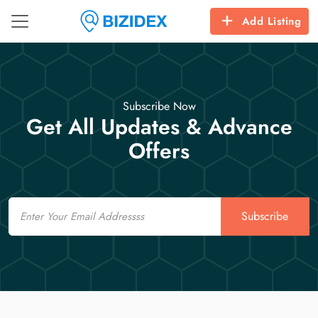
Add Listing
Subscribe Now
Get All Updates & Advance
Offers
Email
Subscribe