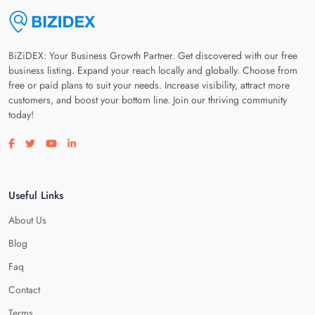
BiZiDEX: Your Business Growth Partner. Get discovered with our free
business listing. Expand your reach locally and globally. Choose from
free or paid plans to suit your needs. Increase visibility, attract more
customers, and boost your bottom line. Join our thriving community
today!
Visit our facebook page
Visit our twitter page
Visit our youtube page
Visit our linkedin page
Useful Links
About Us
Blog
Faq
Contact
Terms