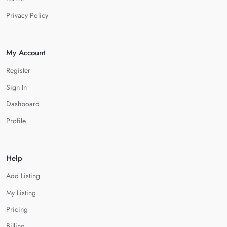
Privacy Policy
My Account
Register
Sign In
Dashboard
Profile
Help
Add Listing
My Listing
Pricing
Billing