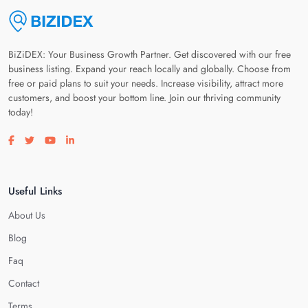
BiZiDEX: Your Business Growth Partner. Get discovered with our free
business listing. Expand your reach locally and globally. Choose from
free or paid plans to suit your needs. Increase visibility, attract more
customers, and boost your bottom line. Join our thriving community
today!
Visit our facebook page
Visit our twitter page
Visit our youtube page
Visit our linkedin page
Useful Links
About Us
Blog
Faq
Contact
Terms