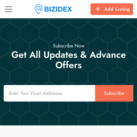
Add Listing
Subscribe Now
Get All Updates & Advance
Offers
Email
Subscribe