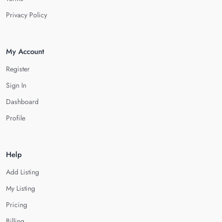
Privacy Policy
My Account
Register
Sign In
Dashboard
Profile
Help
Add Listing
My Listing
Pricing
Billing