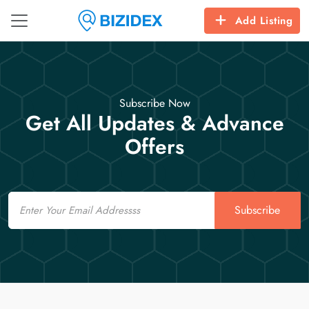
Add Listing
Subscribe Now
Get All Updates & Advance
Offers
Email
Subscribe