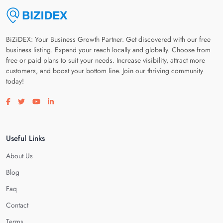
BiZiDEX: Your Business Growth Partner. Get discovered with our free
business listing. Expand your reach locally and globally. Choose from
free or paid plans to suit your needs. Increase visibility, attract more
customers, and boost your bottom line. Join our thriving community
today!
Visit our facebook page
Visit our twitter page
Visit our youtube page
Visit our linkedin page
Useful Links
About Us
Blog
Faq
Contact
Terms