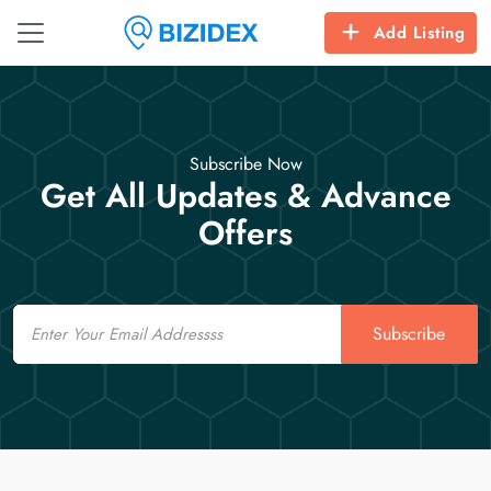
Add Listing
Subscribe Now
Get All Updates & Advance
Offers
Email
Subscribe