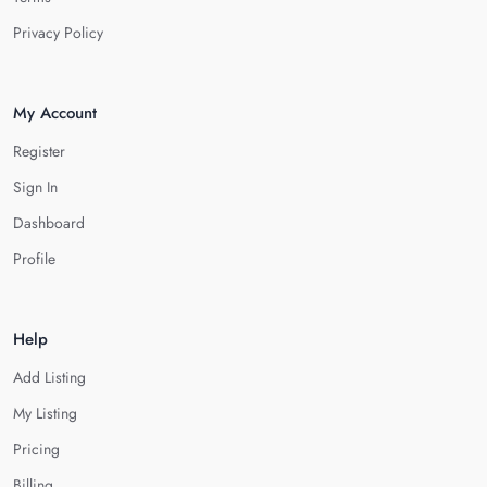
Privacy Policy
My Account
Register
Sign In
Dashboard
Profile
Help
Add Listing
My Listing
Pricing
Billing