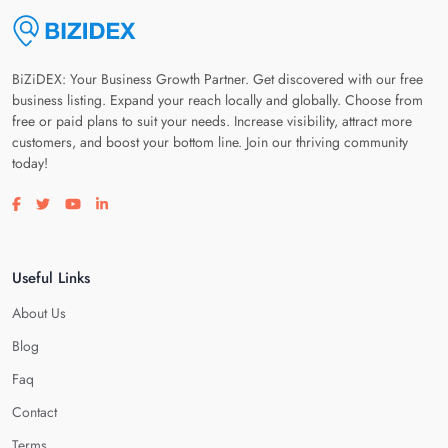
BiZiDEX: Your Business Growth Partner. Get discovered with our free
business listing. Expand your reach locally and globally. Choose from
free or paid plans to suit your needs. Increase visibility, attract more
customers, and boost your bottom line. Join our thriving community
today!
Visit our facebook page
Visit our twitter page
Visit our youtube page
Visit our linkedin page
Useful Links
About Us
Blog
Faq
Contact
Terms