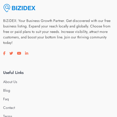
BiZiDEX: Your Business Growth Partner. Get discovered with our free
business listing. Expand your reach locally and globally. Choose from
free or paid plans to suit your needs. Increase visibility, attract more
customers, and boost your bottom line. Join our thriving community
today!
Visit our facebook page
Visit our twitter page
Visit our youtube page
Visit our linkedin page
Useful Links
About Us
Blog
Faq
Contact
Terms