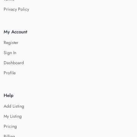
Privacy Policy
My Account
Register
Sign In
Dashboard
Profile
Help
Add Listing
My Listing
Pricing
Billing