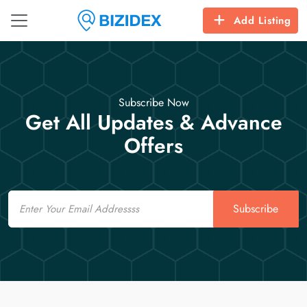
Add Listing
Subscribe Now
Get All Updates & Advance
Offers
Email
Subscribe