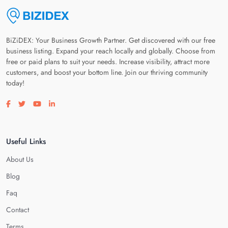
BiZiDEX: Your Business Growth Partner. Get discovered with our free
business listing. Expand your reach locally and globally. Choose from
free or paid plans to suit your needs. Increase visibility, attract more
customers, and boost your bottom line. Join our thriving community
today!
Visit our facebook page
Visit our twitter page
Visit our youtube page
Visit our linkedin page
Useful Links
About Us
Blog
Faq
Contact
Terms