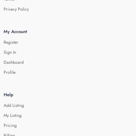
Privacy Policy
My Account
Register
Sign In
Dashboard
Profile
Help
Add Listing
My Listing
Pricing
Billing