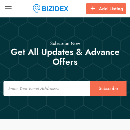
Add Listing
Subscribe Now
Get All Updates & Advance
Offers
Email
Subscribe