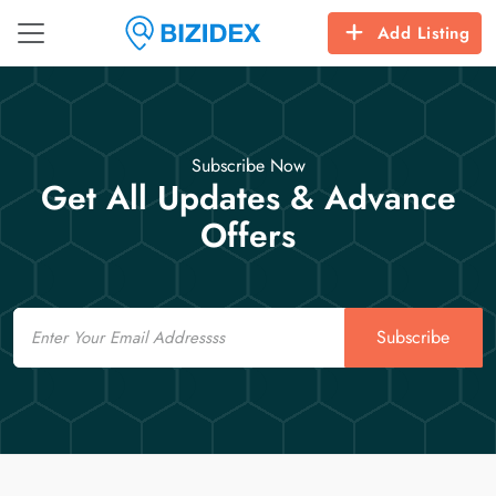
Add Listing
Subscribe Now
Get All Updates & Advance
Offers
Email
Subscribe