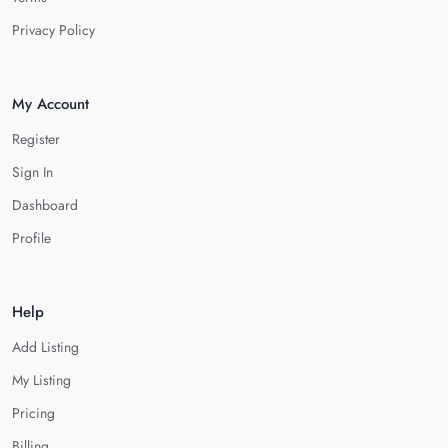
Privacy Policy
My Account
Register
Sign In
Dashboard
Profile
Help
Add Listing
My Listing
Pricing
Billing