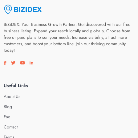
BiZiDEX: Your Business Growth Partner. Get discovered with our free
business listing. Expand your reach locally and globally. Choose from
free or paid plans to suit your needs. Increase visibility, attract more
customers, and boost your bottom line. Join our thriving community
today!
Visit our facebook page
Visit our twitter page
Visit our youtube page
Visit our linkedin page
Useful Links
About Us
Blog
Faq
Contact
Terms