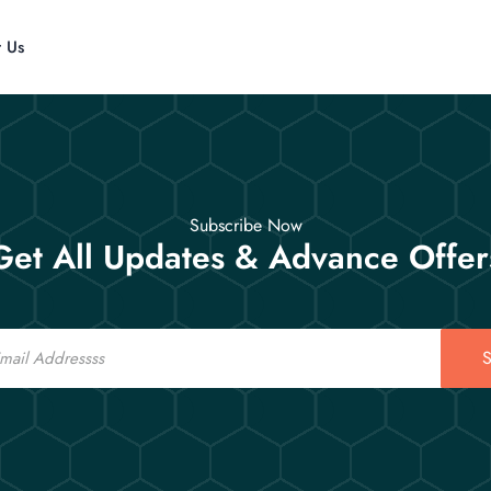
t Us
Subscribe Now
Get All Updates & Advance Offer
S