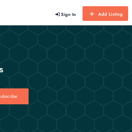
Add Listing
Sign In
s
ubscribe