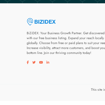
BiZiDEX: Your Business Growth Partner. Get discovered
with our free business listing. Expand your reach locally
globally. Choose from free or paid plans to suit your ne
Increase visibility, attract more customers, and boost you
bottom line. Join our thriving community today!
Visit our facebook page
Visit our twitter page
Visit our youtube page
Visit our linkedin page
This site