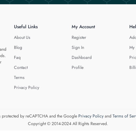
Useful Links
My Account
He
About Us
Register
Add
Blog
Sign In
My 
 and
eds.
Faq
Dashboard
Pri
r
Contact
Profile
Bill
Terms
Privacy Policy
 is protected by reCAPTCHA and the Google
Privacy Policy
and
Terms of Ser
Copyright © 2014-2024 All Rights Reserved.