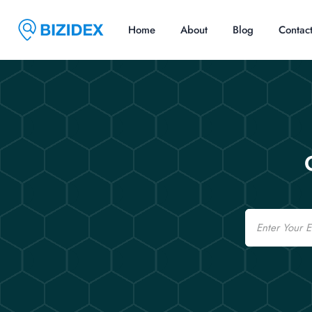
Home
About
Blog
Contac
Email