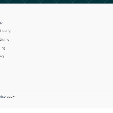
lp
 Listing
Listing
cing
ing
vice
apply.