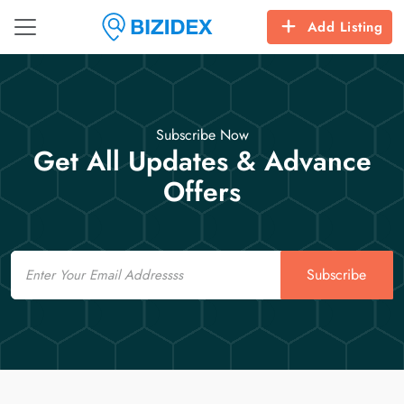
Add Listing
Subscribe Now
Get All Updates & Advance
Offers
Email
Subscribe