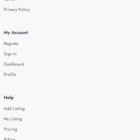
Privacy Policy
My Account
Register
Sign In
Dashboard
Profile
Help
Add Listing
My Listing
Pricing
Billing