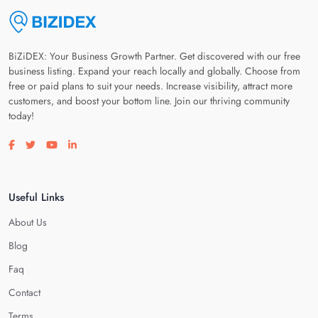
BiZiDEX: Your Business Growth Partner. Get discovered with our free
business listing. Expand your reach locally and globally. Choose from
free or paid plans to suit your needs. Increase visibility, attract more
customers, and boost your bottom line. Join our thriving community
today!
Visit our facebook page
Visit our twitter page
Visit our youtube page
Visit our linkedin page
Useful Links
About Us
Blog
Faq
Contact
Terms