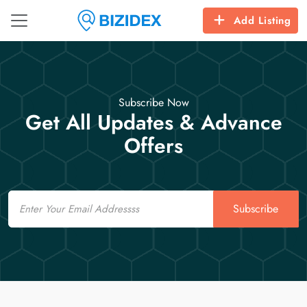
Add Listing
Subscribe Now
Get All Updates & Advance
Offers
Email
Subscribe