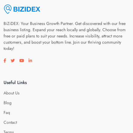
BiZiDEX: Your Business Growth Partner. Get discovered with our free
business listing. Expand your reach locally and globally. Choose from
free or paid plans to suit your needs. Increase visibility, attract more
customers, and boost your bottom line. Join our thriving community
today!
Visit our facebook page
Visit our twitter page
Visit our youtube page
Visit our linkedin page
Useful Links
About Us
Blog
Faq
Contact
Terms