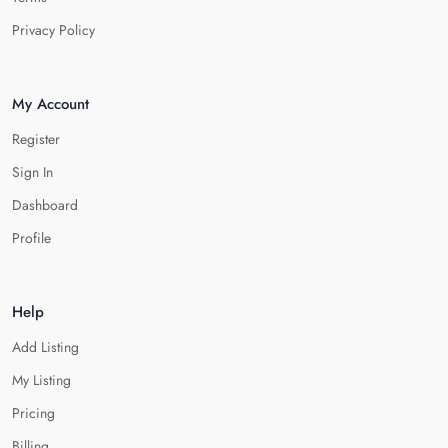
Privacy Policy
My Account
Register
Sign In
Dashboard
Profile
Help
Add Listing
My Listing
Pricing
Billing