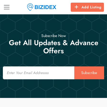
Add Listing
Subscribe Now
Get All Updates & Advance
Offers
Email
Subscribe