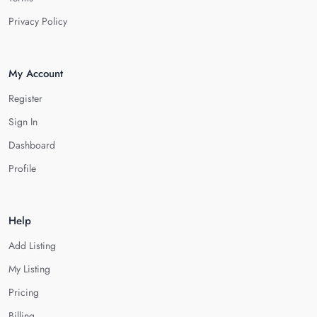
Privacy Policy
My Account
Register
Sign In
Dashboard
Profile
Help
Add Listing
My Listing
Pricing
Billing