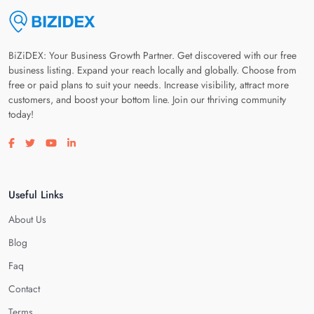
BiZiDEX: Your Business Growth Partner. Get discovered with our free
business listing. Expand your reach locally and globally. Choose from
free or paid plans to suit your needs. Increase visibility, attract more
customers, and boost your bottom line. Join our thriving community
today!
Visit our facebook page
Visit our twitter page
Visit our youtube page
Visit our linkedin page
Useful Links
About Us
Blog
Faq
Contact
Terms