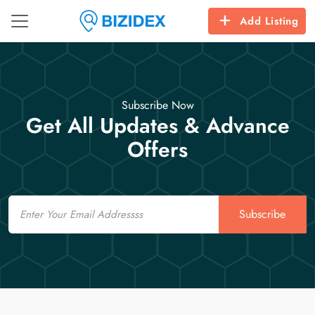
Add Listing
Subscribe Now
Get All Updates & Advance
Offers
Email
Subscribe