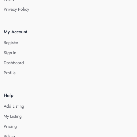
Privacy Policy
My Account
Register
Sign In
Dashboard
Profile
Help
Add Listing
My Listing
Pricing
Billing