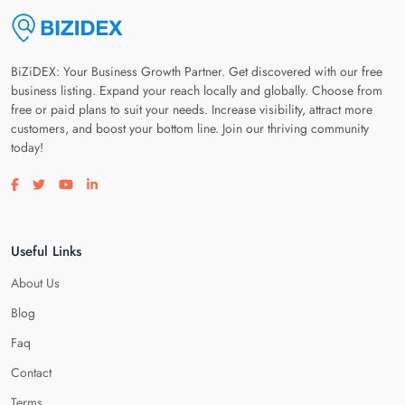
BiZiDEX: Your Business Growth Partner. Get discovered with our free
business listing. Expand your reach locally and globally. Choose from
free or paid plans to suit your needs. Increase visibility, attract more
customers, and boost your bottom line. Join our thriving community
today!
Visit our facebook page
Visit our twitter page
Visit our youtube page
Visit our linkedin page
Useful Links
About Us
Blog
Faq
Contact
Terms