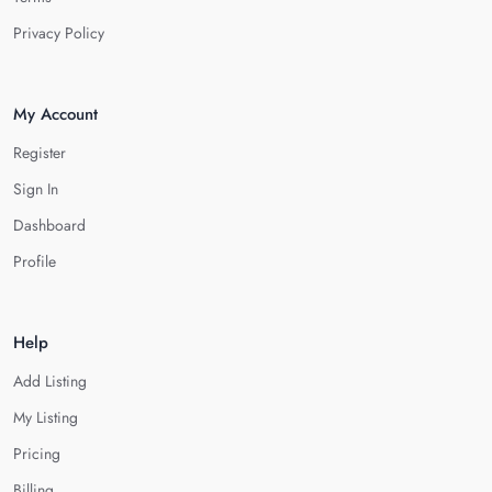
Privacy Policy
My Account
Register
Sign In
Dashboard
Profile
Help
Add Listing
My Listing
Pricing
Billing