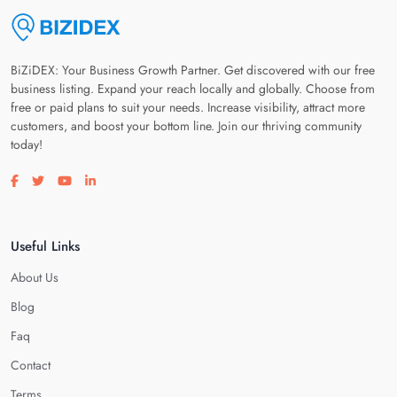
BiZiDEX: Your Business Growth Partner. Get discovered with our free
business listing. Expand your reach locally and globally. Choose from
free or paid plans to suit your needs. Increase visibility, attract more
customers, and boost your bottom line. Join our thriving community
today!
Visit our facebook page
Visit our twitter page
Visit our youtube page
Visit our linkedin page
Useful Links
About Us
Blog
Faq
Contact
Terms