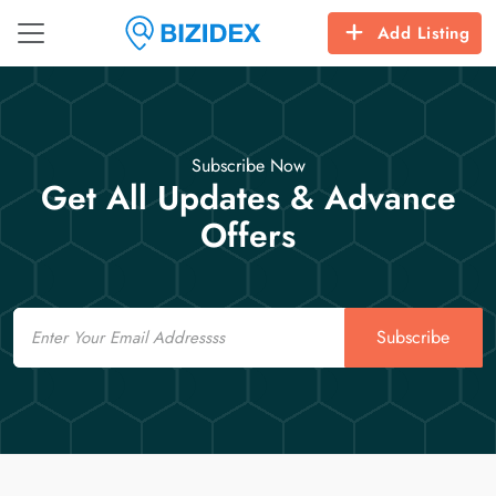
Add Listing
Subscribe Now
Get All Updates & Advance
Offers
Email
Subscribe