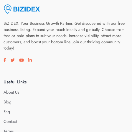
BiZiDEX: Your Business Growth Partner. Get discovered with our free
business listing. Expand your reach locally and globally. Choose from
free or paid plans to suit your needs. Increase visibility, attract more
customers, and boost your bottom line. Join our thriving community
today!
Visit our facebook page
Visit our twitter page
Visit our youtube page
Visit our linkedin page
Useful Links
About Us
Blog
Faq
Contact
Terms