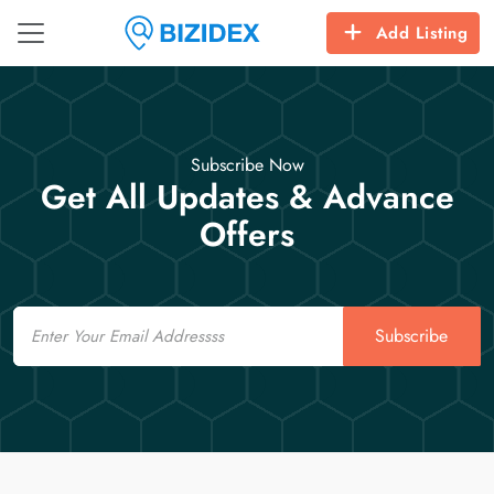
Add Listing
Subscribe Now
Get All Updates & Advance
Offers
Email
Subscribe