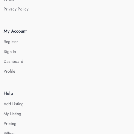
Privacy Policy
My Account
Register
Sign In
Dashboard
Profile
Help
Add Listing
My Listing
Pricing
Billing