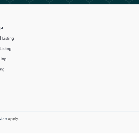
lp
 Listing
Listing
cing
ing
vice
apply.