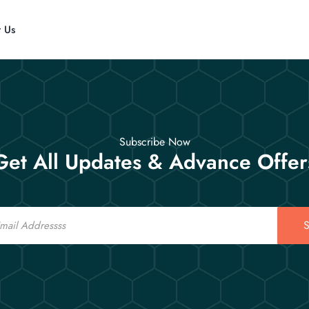
t Us
Subscribe Now
Get All Updates & Advance Offer
S