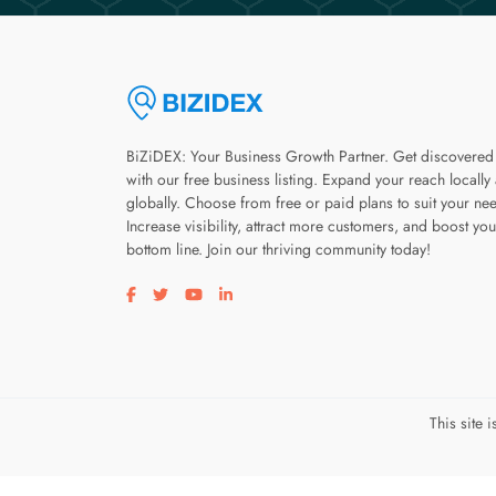
BiZiDEX: Your Business Growth Partner. Get discovered
with our free business listing. Expand your reach locally
globally. Choose from free or paid plans to suit your ne
Increase visibility, attract more customers, and boost you
bottom line. Join our thriving community today!
Visit our facebook page
Visit our twitter page
Visit our youtube page
Visit our linkedin page
This site