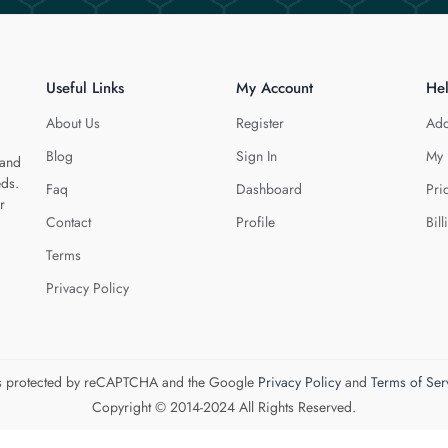
Useful Links
My Account
He
About Us
Register
Add
Blog
Sign In
My 
 and
eds.
Faq
Dashboard
Pri
r
Contact
Profile
Bill
Terms
Privacy Policy
 is protected by reCAPTCHA and the Google
Privacy Policy
and
Terms of Ser
Copyright © 2014-2024 All Rights Reserved.