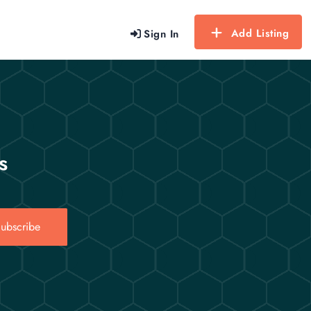
Add Listing
Sign In
s
ubscribe