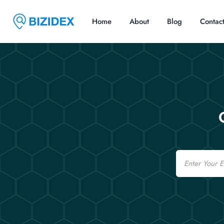
Home
About
Blog
Contac
Email