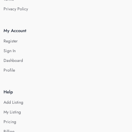
Privacy Policy
My Account
Register
Sign In
Dashboard
Profile
Help
Add Listing
My Listing
Pricing
Billing