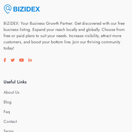
BiZiDEX: Your Business Growth Partner. Get discovered with our free
business listing. Expand your reach locally and globally. Choose from
free or paid plans to suit your needs. Increase visibility, attract more
customers, and boost your bottom line. Join our thriving community
today!
Visit our facebook page
Visit our twitter page
Visit our youtube page
Visit our linkedin page
Useful Links
About Us
Blog
Faq
Contact
Terms