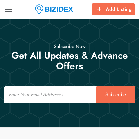
Add Listing
Subscribe Now
Get All Updates & Advance
Offers
Email
Subscribe