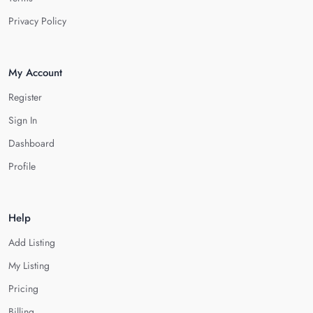
Privacy Policy
My Account
Register
Sign In
Dashboard
Profile
Help
Add Listing
My Listing
Pricing
Billing