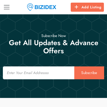
Add Listing
Subscribe Now
Get All Updates & Advance
Offers
Email
Subscribe