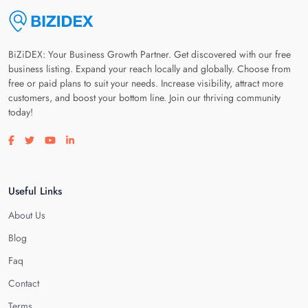
BiZiDEX: Your Business Growth Partner. Get discovered with our free
business listing. Expand your reach locally and globally. Choose from
free or paid plans to suit your needs. Increase visibility, attract more
customers, and boost your bottom line. Join our thriving community
today!
Visit our facebook page
Visit our twitter page
Visit our youtube page
Visit our linkedin page
Useful Links
About Us
Blog
Faq
Contact
Terms