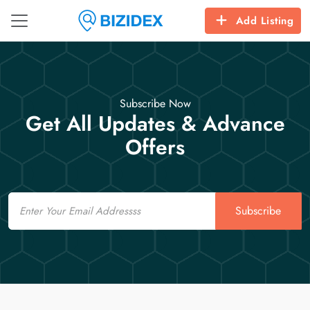
Add Listing
Subscribe Now
Get All Updates & Advance
Offers
Email
Subscribe