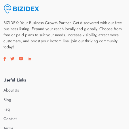
BiZiDEX: Your Business Growth Partner. Get discovered with our free
business listing. Expand your reach locally and globally. Choose from
free or paid plans to suit your needs. Increase visibility, attract more
customers, and boost your bottom line. Join our thriving community
today!
Visit our facebook page
Visit our twitter page
Visit our youtube page
Visit our linkedin page
Useful Links
About Us
Blog
Faq
Contact
Terms