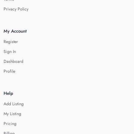
Privacy Policy
My Account
Register
Sign In
Dashboard
Profile
Help
Add Listing
My Listing
Pricing
Billing