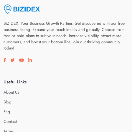
BiZiDEX: Your Business Growth Partner. Get discovered with our free
business listing. Expand your reach locally and globally. Choose from
free or paid plans to suit your needs. Increase visibility, attract more
customers, and boost your bottom line. Join our thriving community
today!
Visit our facebook page
Visit our twitter page
Visit our youtube page
Visit our linkedin page
Useful Links
About Us
Blog
Faq
Contact
Terms