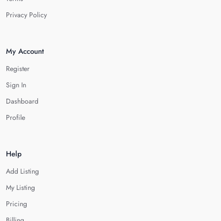
Privacy Policy
My Account
Register
Sign In
Dashboard
Profile
Help
Add Listing
My Listing
Pricing
Billing