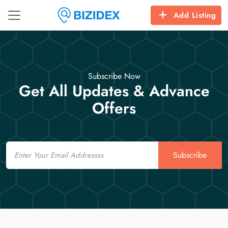
Add Listing
Subscribe Now
Get All Updates & Advance
Offers
Email
Subscribe