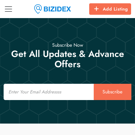
Add Listing
Subscribe Now
Get All Updates & Advance
Offers
Email
Subscribe