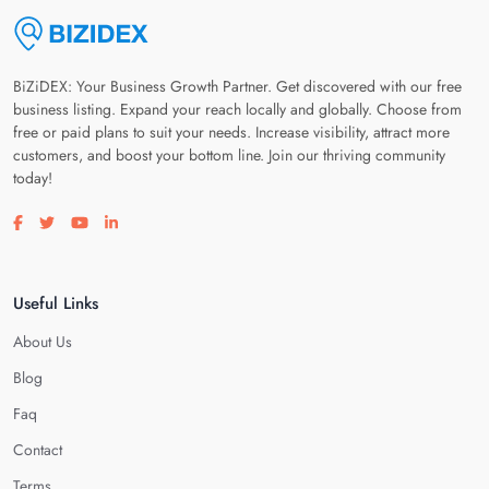
BiZiDEX: Your Business Growth Partner. Get discovered with our free
business listing. Expand your reach locally and globally. Choose from
free or paid plans to suit your needs. Increase visibility, attract more
customers, and boost your bottom line. Join our thriving community
today!
Visit our facebook page
Visit our twitter page
Visit our youtube page
Visit our linkedin page
Useful Links
About Us
Blog
Faq
Contact
Terms