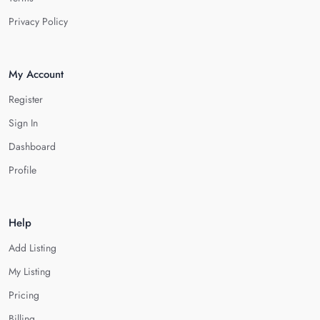
Privacy Policy
My Account
Register
Sign In
Dashboard
Profile
Help
Add Listing
My Listing
Pricing
Billing