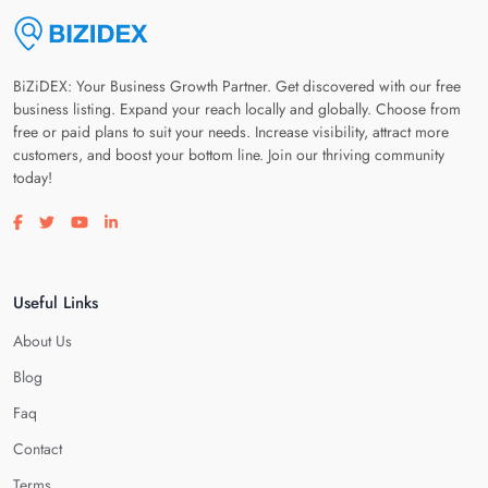
BiZiDEX: Your Business Growth Partner. Get discovered with our free
business listing. Expand your reach locally and globally. Choose from
free or paid plans to suit your needs. Increase visibility, attract more
customers, and boost your bottom line. Join our thriving community
today!
Visit our facebook page
Visit our twitter page
Visit our youtube page
Visit our linkedin page
Useful Links
About Us
Blog
Faq
Contact
Terms