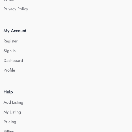
Privacy Policy
My Account
Register
Sign In
Dashboard
Profile
Help
Add Listing
My Listing
Pricing
Billing