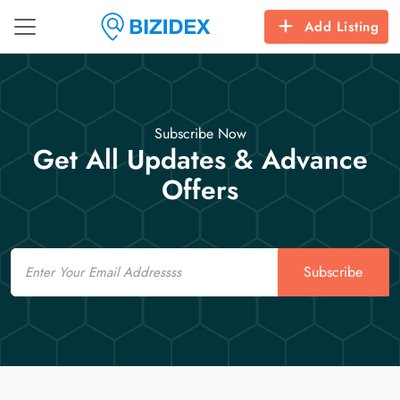
Add Listing
Subscribe Now
Get All Updates & Advance
Offers
Email
Subscribe