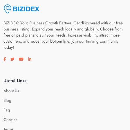
BiZiDEX: Your Business Growth Partner. Get discovered with our free
business listing. Expand your reach locally and globally. Choose from
free or paid plans to suit your needs. Increase visibility, attract more
customers, and boost your bottom line. Join our thriving community
today!
Visit our facebook page
Visit our twitter page
Visit our youtube page
Visit our linkedin page
Useful Links
About Us
Blog
Faq
Contact
Terms