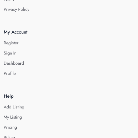
Privacy Policy
My Account
Register
Sign In
Dashboard
Profile
Help
Add Listing
My Listing
Pricing
Billing