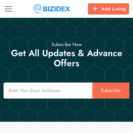
Add Listing
Subscribe Now
Get All Updates & Advance
Offers
Email
Subscribe