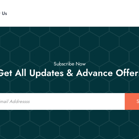
t Us
Subscribe Now
Get All Updates & Advance Offer
S