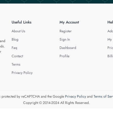
Useful Links
My Account
He
About Us
Register
Add
Blog
Sign In
My 
 and
eds.
Faq
Dashboard
Pri
r
Contact
Profile
Bill
Terms
Privacy Policy
 is protected by reCAPTCHA and the Google
Privacy Policy
and
Terms of Ser
Copyright © 2014-2024 All Rights Reserved.