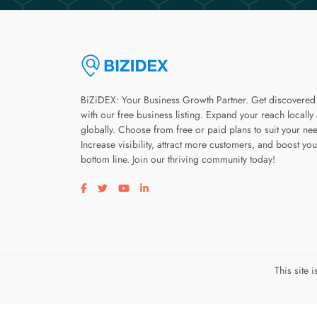
BiZiDEX: Your Business Growth Partner. Get discovered
with our free business listing. Expand your reach locally
globally. Choose from free or paid plans to suit your ne
Increase visibility, attract more customers, and boost you
bottom line. Join our thriving community today!
Visit our facebook page
Visit our twitter page
Visit our youtube page
Visit our linkedin page
This site