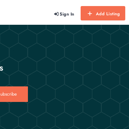
Add Listing
Sign In
s
ubscribe