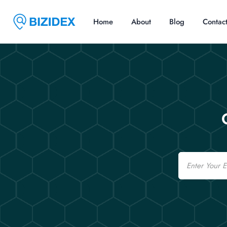
Home
About
Blog
Contac
Email