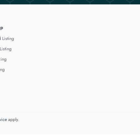
lp
 Listing
Listing
cing
ing
vice
apply.