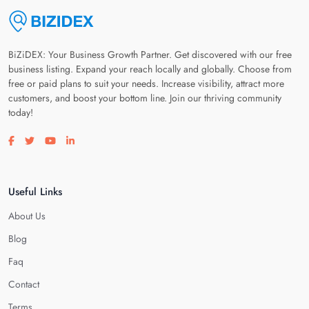
BiZiDEX: Your Business Growth Partner. Get discovered with our free
business listing. Expand your reach locally and globally. Choose from
free or paid plans to suit your needs. Increase visibility, attract more
customers, and boost your bottom line. Join our thriving community
today!
Visit our facebook page
Visit our twitter page
Visit our youtube page
Visit our linkedin page
Useful Links
About Us
Blog
Faq
Contact
Terms