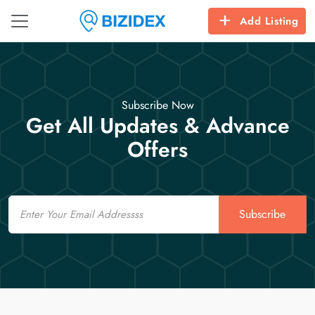
Add Listing
Subscribe Now
Get All Updates & Advance
Offers
Email
Subscribe