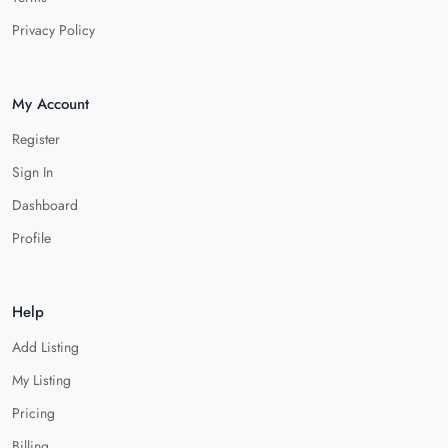
Privacy Policy
My Account
Register
Sign In
Dashboard
Profile
Help
Add Listing
My Listing
Pricing
Billing