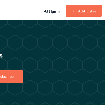
Add Listing
Sign In
s
ubscribe