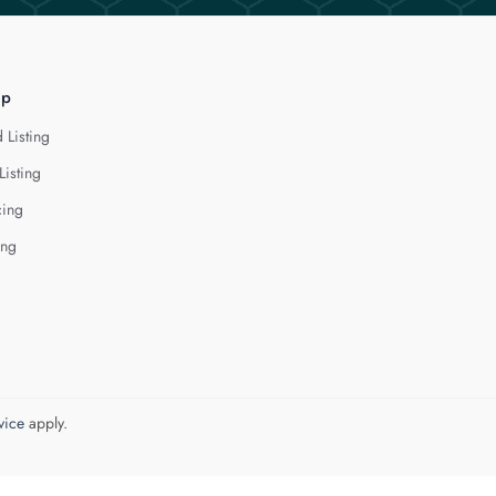
lp
 Listing
Listing
cing
ing
vice
apply.