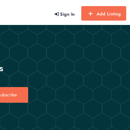
Add Listing
Sign In
s
ubscribe