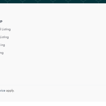
lp
 Listing
Listing
cing
ing
vice
apply.