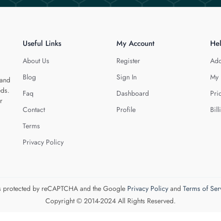
Useful Links
My Account
He
About Us
Register
Add
Blog
Sign In
My 
 and
eds.
Faq
Dashboard
Pri
r
Contact
Profile
Bill
Terms
Privacy Policy
 is protected by reCAPTCHA and the Google
Privacy Policy
and
Terms of Ser
Copyright © 2014-2024 All Rights Reserved.