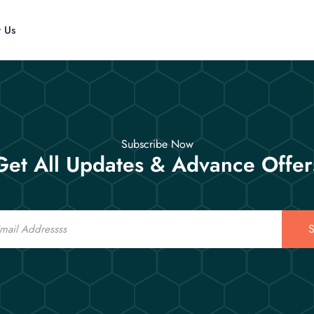
t Us
Subscribe Now
Get All Updates & Advance Offer
S