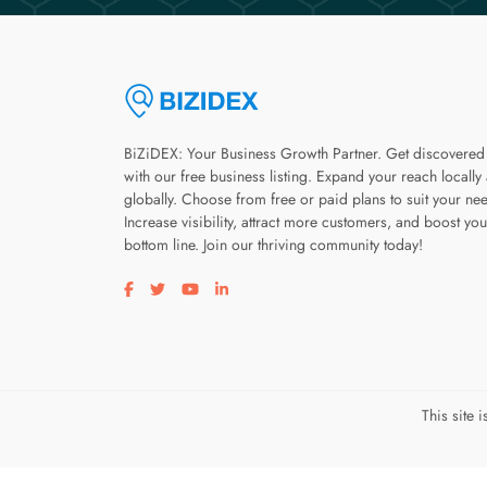
BiZiDEX: Your Business Growth Partner. Get discovered
with our free business listing. Expand your reach locally
globally. Choose from free or paid plans to suit your ne
Increase visibility, attract more customers, and boost you
bottom line. Join our thriving community today!
Visit our facebook page
Visit our twitter page
Visit our youtube page
Visit our linkedin page
This site