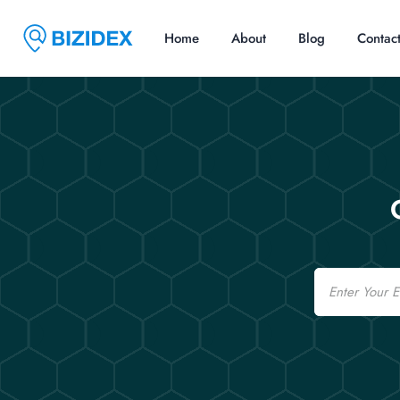
Home
About
Blog
Contac
Email