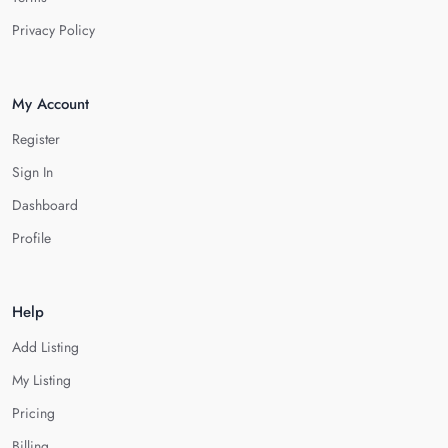
Privacy Policy
My Account
Register
Sign In
Dashboard
Profile
Help
Add Listing
My Listing
Pricing
Billing