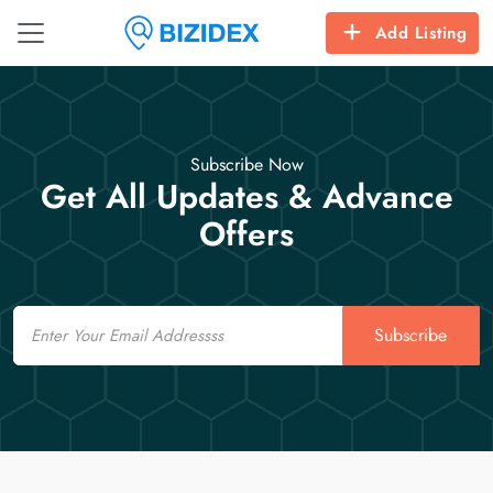
Add Listing
Subscribe Now
Get All Updates & Advance
Offers
Email
Subscribe