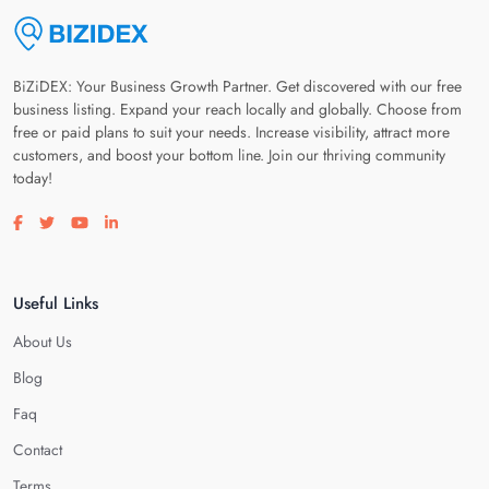
BiZiDEX: Your Business Growth Partner. Get discovered with our free
business listing. Expand your reach locally and globally. Choose from
free or paid plans to suit your needs. Increase visibility, attract more
customers, and boost your bottom line. Join our thriving community
today!
Visit our facebook page
Visit our twitter page
Visit our youtube page
Visit our linkedin page
Useful Links
About Us
Blog
Faq
Contact
Terms