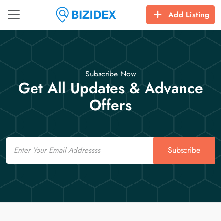
Add Listing
Subscribe Now
Get All Updates & Advance
Offers
Email
Subscribe