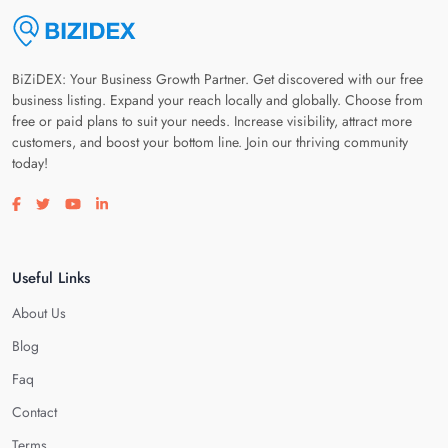
BiZiDEX: Your Business Growth Partner. Get discovered with our free
business listing. Expand your reach locally and globally. Choose from
free or paid plans to suit your needs. Increase visibility, attract more
customers, and boost your bottom line. Join our thriving community
today!
Visit our facebook page
Visit our twitter page
Visit our youtube page
Visit our linkedin page
Useful Links
About Us
Blog
Faq
Contact
Terms