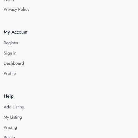
Privacy Policy
My Account
Register
Sign In
Dashboard
Profile
Help
Add Listing
My Listing
Pricing
Billing