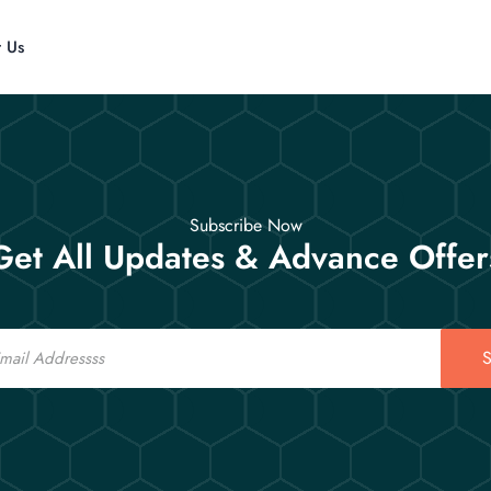
t Us
Subscribe Now
Get All Updates & Advance Offer
S