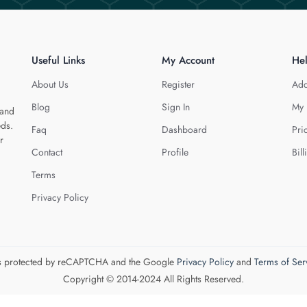
Useful Links
My Account
He
About Us
Register
Add
Blog
Sign In
My 
 and
eds.
Faq
Dashboard
Pri
r
Contact
Profile
Bill
Terms
Privacy Policy
 is protected by reCAPTCHA and the Google
Privacy Policy
and
Terms of Ser
Copyright © 2014-2024 All Rights Reserved.