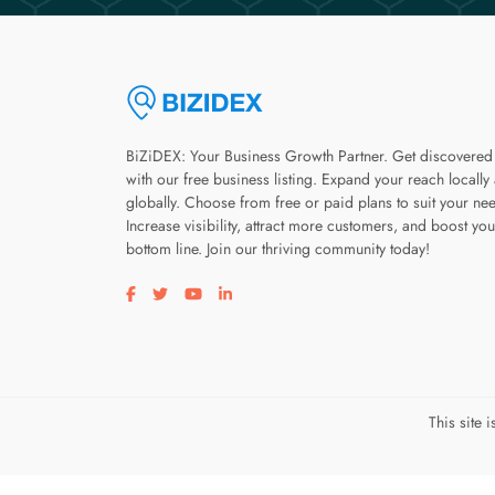
BiZiDEX: Your Business Growth Partner. Get discovered
with our free business listing. Expand your reach locally
globally. Choose from free or paid plans to suit your ne
Increase visibility, attract more customers, and boost you
bottom line. Join our thriving community today!
Visit our facebook page
Visit our twitter page
Visit our youtube page
Visit our linkedin page
This site