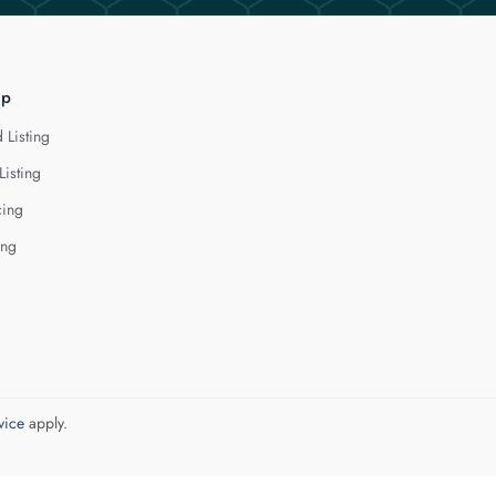
lp
 Listing
Listing
cing
ing
vice
apply.