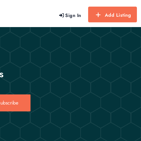
Add Listing
Sign In
s
ubscribe