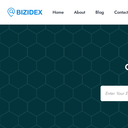
Home
About
Blog
Contac
Email