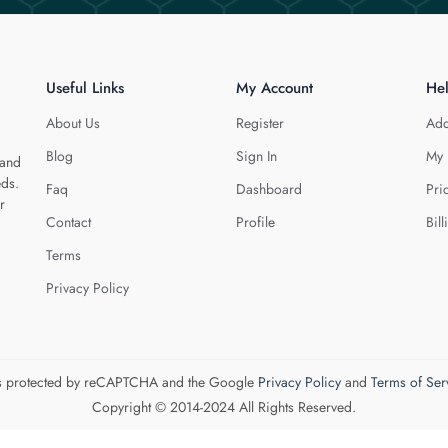
Useful Links
My Account
He
About Us
Register
Add
Blog
Sign In
My 
 and
eds.
Faq
Dashboard
Pri
r
Contact
Profile
Bill
Terms
Privacy Policy
 is protected by reCAPTCHA and the Google
Privacy Policy
and
Terms of Ser
Copyright © 2014-2024 All Rights Reserved.