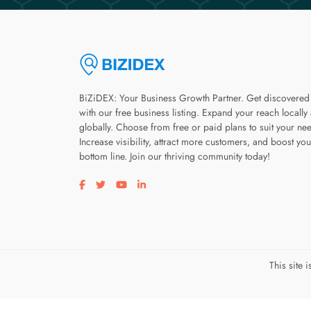
BiZiDEX: Your Business Growth Partner. Get discovered
with our free business listing. Expand your reach locally
globally. Choose from free or paid plans to suit your ne
Increase visibility, attract more customers, and boost you
bottom line. Join our thriving community today!
Visit our facebook page
Visit our twitter page
Visit our youtube page
Visit our linkedin page
This site