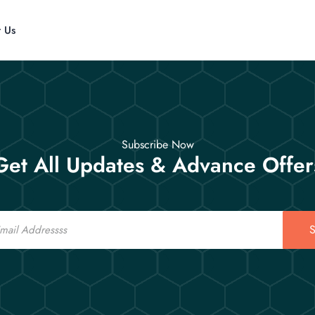
t Us
Subscribe Now
Get All Updates & Advance Offer
S