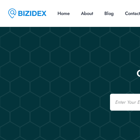
Home
About
Blog
Contac
Email