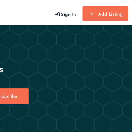
Add Listing
Sign In
s
ubscribe