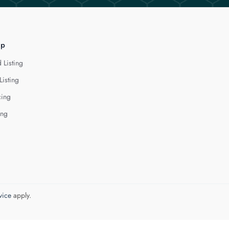
lp
 Listing
Listing
cing
ing
vice
apply.