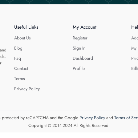
Useful Links
My Account
He
About Us
Register
Add
Blog
Sign In
My 
 and
eds.
Faq
Dashboard
Pri
r
Contact
Profile
Bill
Terms
Privacy Policy
 is protected by reCAPTCHA and the Google
Privacy Policy
and
Terms of Ser
Copyright © 2014-2024 All Rights Reserved.