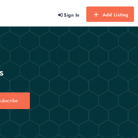
Add Listing
Sign In
s
ubscribe