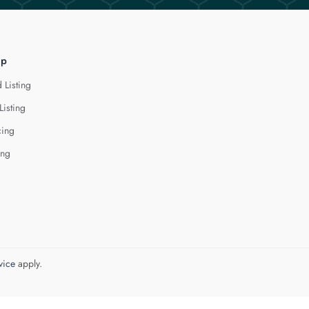
lp
 Listing
Listing
cing
ing
vice
apply.