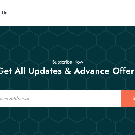
t Us
Subscribe Now
Get All Updates & Advance Offer
S