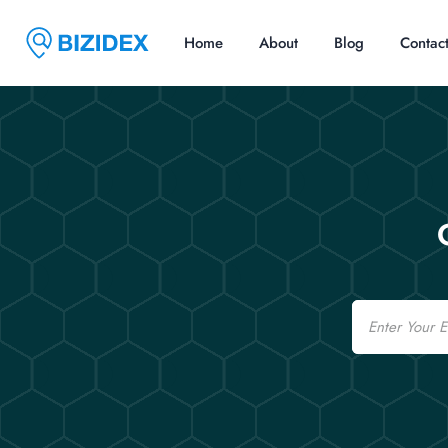
Home
About
Blog
Contac
Email