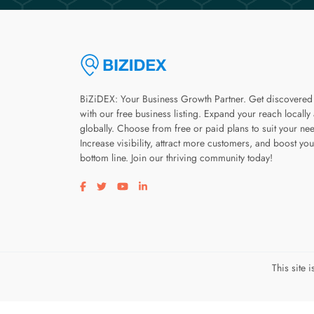
BiZiDEX: Your Business Growth Partner. Get discovered
with our free business listing. Expand your reach locally
globally. Choose from free or paid plans to suit your ne
Increase visibility, attract more customers, and boost you
bottom line. Join our thriving community today!
Visit our facebook page
Visit our twitter page
Visit our youtube page
Visit our linkedin page
This site