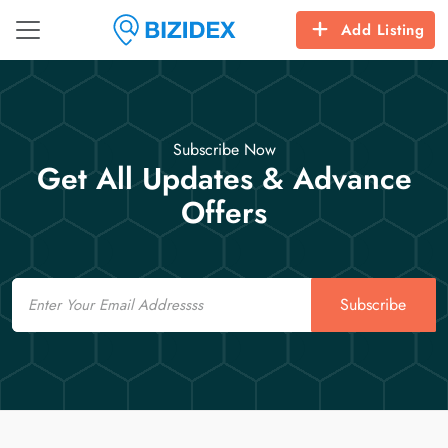
Add Listing
Subscribe Now
Get All Updates & Advance
Offers
Email
Subscribe