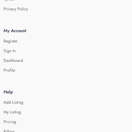
Privacy Policy
My Account
Register
Sign In
Dashboard
Profile
Help
Add Listing
My Listing
Pricing
Billing