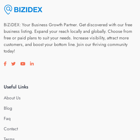
BiZiDEX: Your Business Growth Partner. Get discovered with our free
business listing. Expand your reach locally and globally. Choose from
free or paid plans to suit your needs. Increase visibility, attract more
customers, and boost your bottom line. Join our thriving community
today!
Visit our facebook page
Visit our twitter page
Visit our youtube page
Visit our linkedin page
Useful Links
About Us
Blog
Faq
Contact
Terms