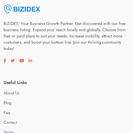
BiZiDEX: Your Business Growth Partner. Get discovered with our free
business listing. Expand your reach locally and globally. Choose from
free or paid plans to suit your needs. Increase visibility, attract more
customers, and boost your bottom line. Join our thriving community
today!
Visit our facebook page
Visit our twitter page
Visit our youtube page
Visit our linkedin page
Useful Links
About Us
Blog
Faq
Contact
Terms