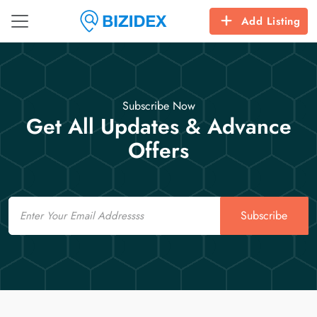
Add Listing
Subscribe Now
Get All Updates & Advance
Offers
Email
Subscribe