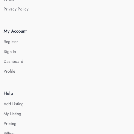
Privacy Policy
My Account
Register
Sign In
Dashboard
Profile
Help
Add Listing
My Listing
Pricing
Billing