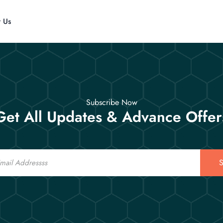
t Us
Subscribe Now
Get All Updates & Advance Offer
S