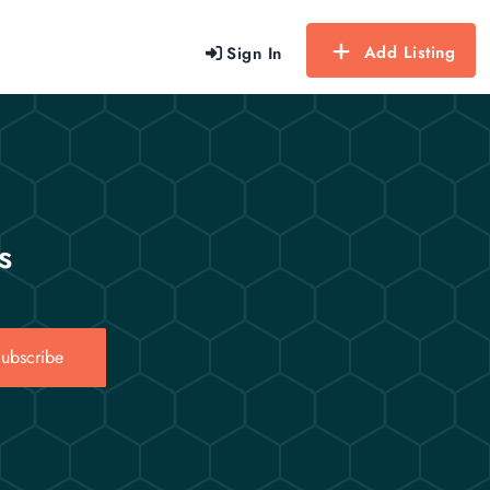
Add Listing
Sign In
s
ubscribe