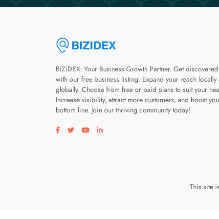
BiZiDEX: Your Business Growth Partner. Get discovered
with our free business listing. Expand your reach locally
globally. Choose from free or paid plans to suit your ne
Increase visibility, attract more customers, and boost you
bottom line. Join our thriving community today!
Visit our facebook page
Visit our twitter page
Visit our youtube page
Visit our linkedin page
This site