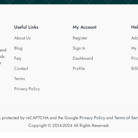
Useful Links
My Account
He
About Us
Register
Add
Blog
Sign In
My 
 and
eds.
Faq
Dashboard
Pri
r
Contact
Profile
Bill
Terms
Privacy Policy
 is protected by reCAPTCHA and the Google
Privacy Policy
and
Terms of Ser
Copyright © 2014-2024 All Rights Reserved.