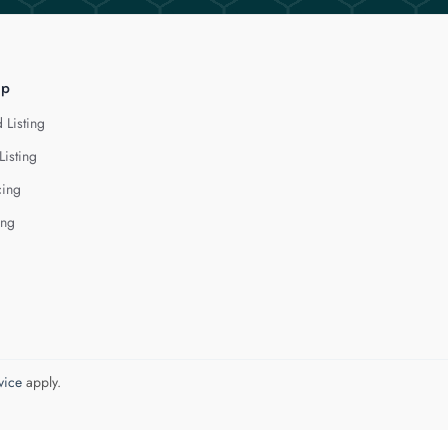
lp
 Listing
Listing
cing
ing
vice
apply.