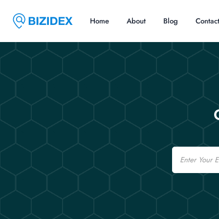
Home
About
Blog
Contac
Email