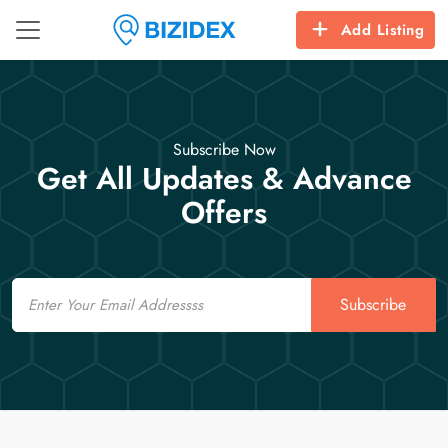
Add Listing
Subscribe Now
Get All Updates & Advance
Offers
Email
Subscribe