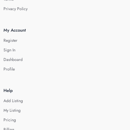
Privacy Policy
My Account
Register
Sign In
Dashboard
Profile
Help
Add Listing
My Listing
Pricing
Billing