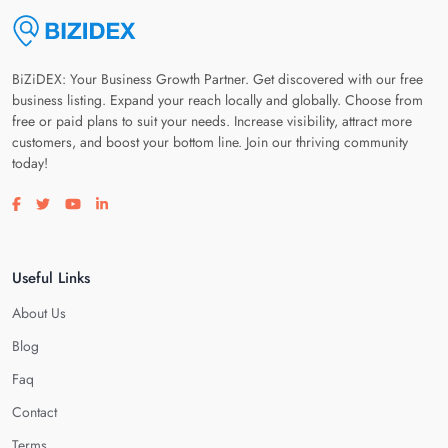
BiZiDEX: Your Business Growth Partner. Get discovered with our free
business listing. Expand your reach locally and globally. Choose from
free or paid plans to suit your needs. Increase visibility, attract more
customers, and boost your bottom line. Join our thriving community
today!
Visit our facebook page
Visit our twitter page
Visit our youtube page
Visit our linkedin page
Useful Links
About Us
Blog
Faq
Contact
Terms