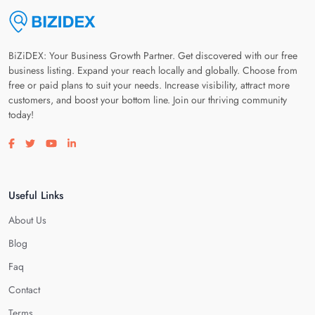
BiZiDEX: Your Business Growth Partner. Get discovered with our free
business listing. Expand your reach locally and globally. Choose from
free or paid plans to suit your needs. Increase visibility, attract more
customers, and boost your bottom line. Join our thriving community
today!
Visit our facebook page
Visit our twitter page
Visit our youtube page
Visit our linkedin page
Useful Links
About Us
Blog
Faq
Contact
Terms