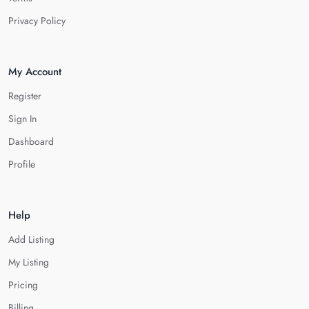
Privacy Policy
My Account
Register
Sign In
Dashboard
Profile
Help
Add Listing
My Listing
Pricing
Billing