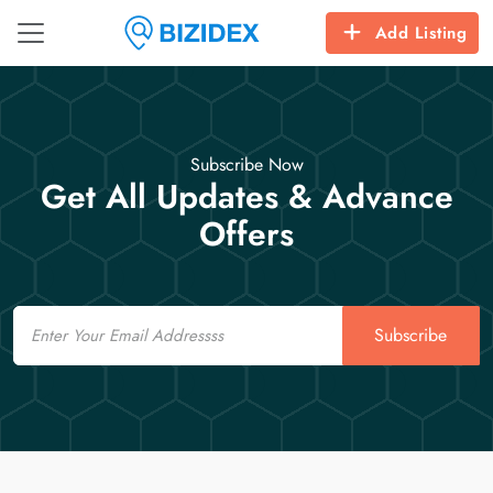
Add Listing
Subscribe Now
Get All Updates & Advance
Offers
Email
Subscribe