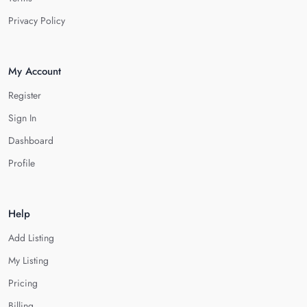
Privacy Policy
My Account
Register
Sign In
Dashboard
Profile
Help
Add Listing
My Listing
Pricing
Billing