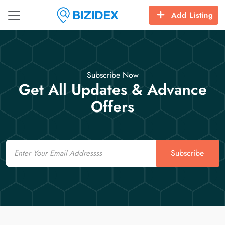
Add Listing
Subscribe Now
Get All Updates & Advance
Offers
Email
Subscribe