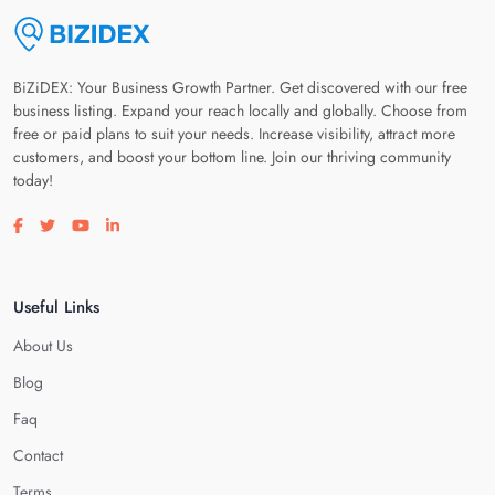
BiZiDEX: Your Business Growth Partner. Get discovered with our free
business listing. Expand your reach locally and globally. Choose from
free or paid plans to suit your needs. Increase visibility, attract more
customers, and boost your bottom line. Join our thriving community
today!
Visit our facebook page
Visit our twitter page
Visit our youtube page
Visit our linkedin page
Useful Links
About Us
Blog
Faq
Contact
Terms