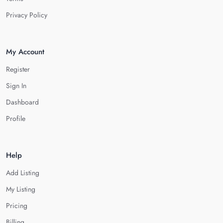
Privacy Policy
My Account
Register
Sign In
Dashboard
Profile
Help
Add Listing
My Listing
Pricing
Billing