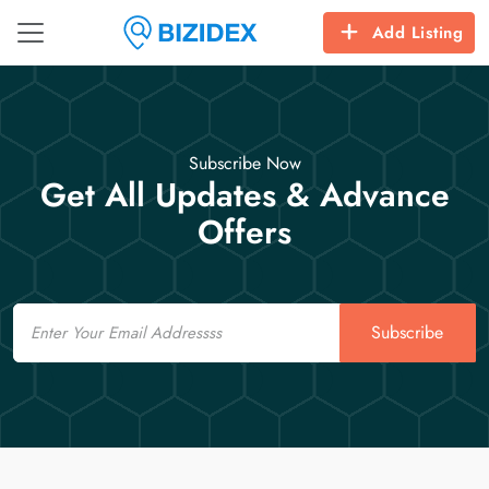
Add Listing
Subscribe Now
Get All Updates & Advance
Offers
Email
Subscribe