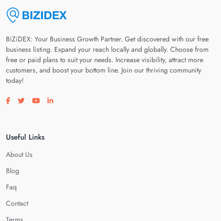
BiZiDEX: Your Business Growth Partner. Get discovered with our free
business listing. Expand your reach locally and globally. Choose from
free or paid plans to suit your needs. Increase visibility, attract more
customers, and boost your bottom line. Join our thriving community
today!
Visit our facebook page
Visit our twitter page
Visit our youtube page
Visit our linkedin page
Useful Links
About Us
Blog
Faq
Contact
Terms