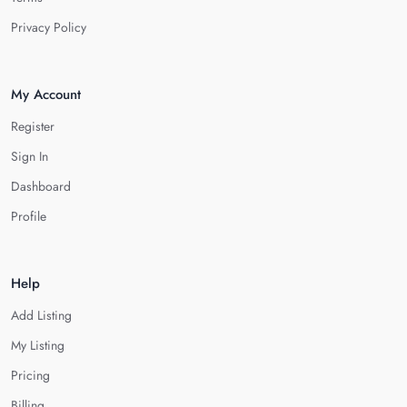
Privacy Policy
My Account
Register
Sign In
Dashboard
Profile
Help
Add Listing
My Listing
Pricing
Billing