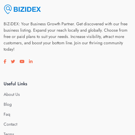
BiZiDEX: Your Business Growth Partner. Get discovered with our free
business listing. Expand your reach locally and globally. Choose from
free or paid plans to suit your needs. Increase visibility, attract more
customers, and boost your bottom line. Join our thriving community
today!
Visit our facebook page
Visit our twitter page
Visit our youtube page
Visit our linkedin page
Useful Links
About Us
Blog
Faq
Contact
Terms