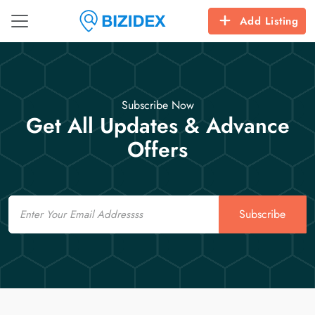
Add Listing
Subscribe Now
Get All Updates & Advance
Offers
Email
Subscribe