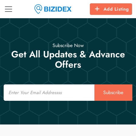
Add Listing
Subscribe Now
Get All Updates & Advance
Offers
Email
Subscribe