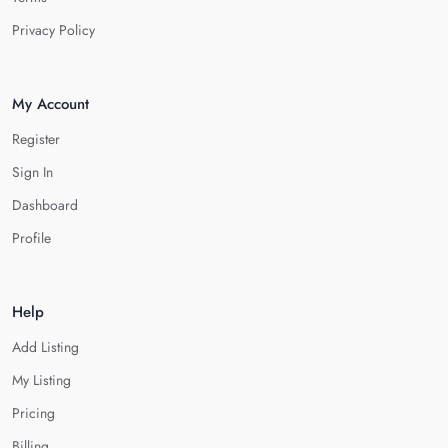
Privacy Policy
My Account
Register
Sign In
Dashboard
Profile
Help
Add Listing
My Listing
Pricing
Billing