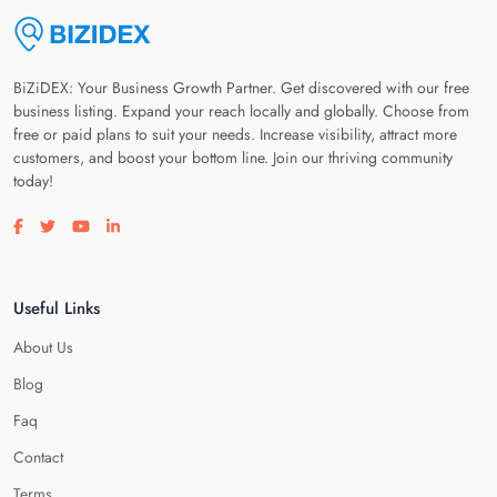
BiZiDEX: Your Business Growth Partner. Get discovered with our free
business listing. Expand your reach locally and globally. Choose from
free or paid plans to suit your needs. Increase visibility, attract more
customers, and boost your bottom line. Join our thriving community
today!
Visit our facebook page
Visit our twitter page
Visit our youtube page
Visit our linkedin page
Useful Links
About Us
Blog
Faq
Contact
Terms